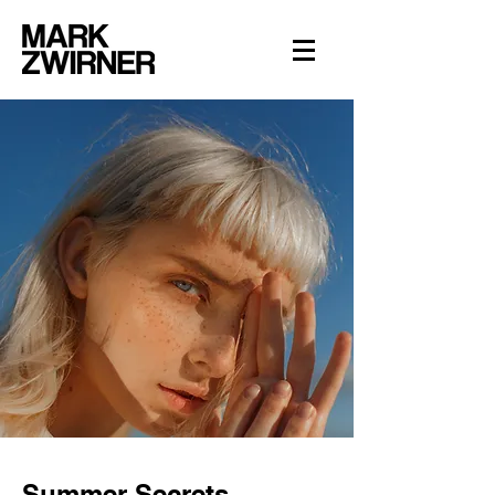
Summer Secrets