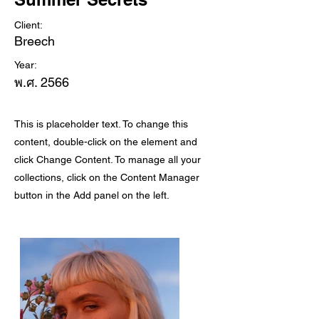
Client:
Breech
Year:
พ.ศ. 2566
This is placeholder text. To change this
content, double-click on the element and
click Change Content. To manage all your
collections, click on the Content Manager
button in the Add panel on the left.