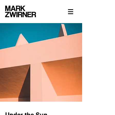
Under the Sun