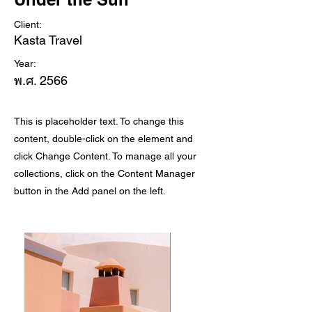
Client:
Kasta Travel
Year:
พ.ศ. 2566
This is placeholder text. To change this
content, double-click on the element and
click Change Content. To manage all your
collections, click on the Content Manager
button in the Add panel on the left.